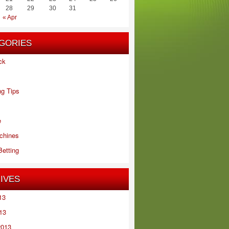
28
29
30
31
« Apr
GORIES
ck
g Tips
e
chines
Betting
IVES
13
013
2013