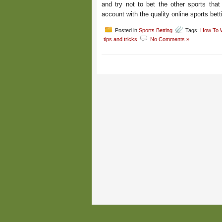
and try not to bet the other sports tha
account with the quality online sports bet
Posted in
Sports Betting
Tags:
How To W
tips and tricks
No Comments »