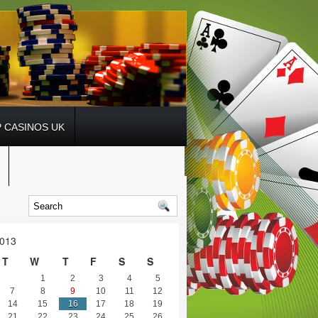
 CASINOS UK
013
T
W
T
F
S
S
1
2
3
4
5
7
8
9
10
11
12
14
15
16
17
18
19
21
22
23
24
25
26