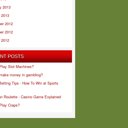
y 2013
 2013
er 2012
er 2012
 2012
NT POSTS
Play Slot Machines?
make money in gambling?
Betting Tips - How To Win at Sports
n Roulette - Casino Game Explained
Play Craps?