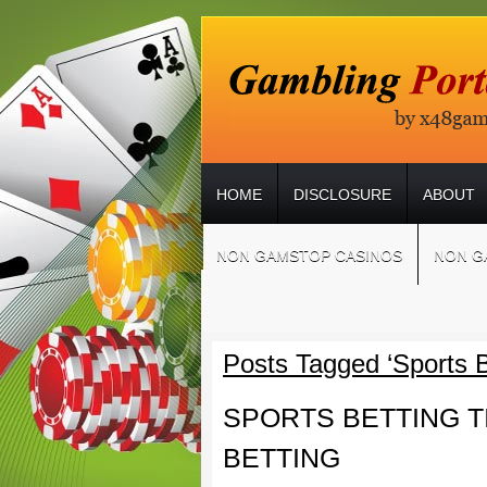
HOME
DISCLOSURE
ABOUT
NON GAMSTOP CASINOS
NON G
Posts Tagged ‘Sports B
SPORTS BETTING T
BETTING