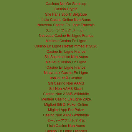
Casinos Not On Gamstop
Casino Crypto
Site Paris Sportif Belgique
Lista Casino Online Non Aams
Nouveau Casino En Ligne Francais
スポーツ ブック メーカー
Nouveau Casino En Ligne France
Meilleur Casino En Ligne
Casino En Ligne Retrait Immédiat 2026
Casino En Ligne France
Siti Scommesse Non Aams
Meilleur Casino En Ligne
Casino En Ligne France
Nouveaux Casino En Ligne
нові онлайн казино
Siti Casino Non AAMS
Siti Non AAMS Sicuri
Casino Non AAMS Affidabile
Meilleur Casino En Ligne 2026
Migliori Siti Di Poker Online
Migliori App Per Poker
Casino Non AAMS Affidabile
ポーカーアプリおすすめ
Lista Casino Non Aams
Casino En Ligne Francais