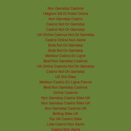
Non Gamstop Casinos
I Migliori Siti Di Poker Online
Non Gamstop Casino
Casino Not On Gamstop
Casino Not On Gamstop
UK Online Casinos Not On Gamstop
Casino Online Non Aams
Slots Not On Gamstop
Slots Not On Gamstop
Meilleur Casino En Ligne
Best Non Gamstop Casinos
UK Online Casinos Not On Gamstop
Casino Not On Gamstop
UK Slot Sites
Meilleur Casino En Ligne France
Best Non Gamstop Casinos
Online Casinos
Non Gamstop Casino Sites UK
Non Gamstop Casino Sites UK
Non Gamstop Casinos UK
Betting Sites UK
Top UK Casino Sites
Lista Casino Non Aams
Casino Non Aams