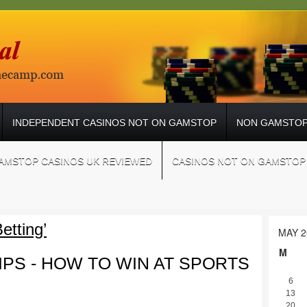
INDEPENDENT CASINOS NOT ON GAMSTOP
NON GAMSTOP
AMSTOP CASINOS UK REVIEWED
CASINOS NOT ON GAMSTOP
etting’
MAY 2
M
IPS - HOW TO WIN AT SPORTS
6
13
20