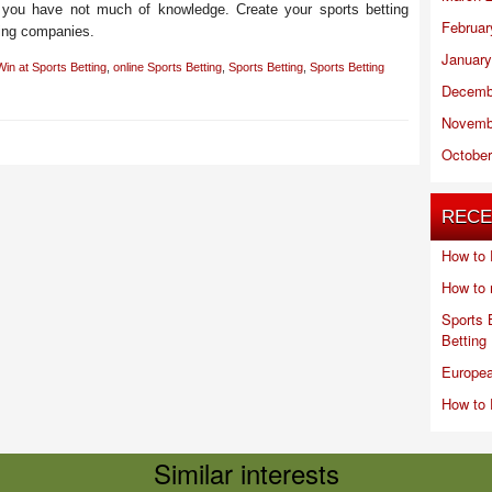
t you have not much of knowledge. Create your sports betting
Februar
ting companies.
January
in at Sports Betting
,
online Sports Betting
,
Sports Betting
,
Sports Betting
Decemb
Novemb
October
RECE
How to 
How to 
Sports 
Betting
Europea
How to 
Similar interests