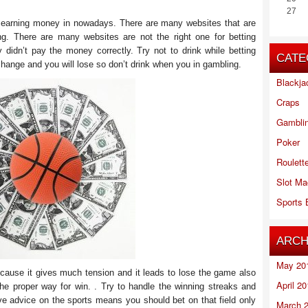
27
earning money in nowadays. There are many websites that are
ing. There are many websites are not the right one for betting
didn’t pay the money correctly. Try not to drink while betting
CATE
change and you will lose so don’t drink when you in gambling.
Blackja
Craps
Gamblin
Poker
Roulett
Slot Ma
Sports 
ARCH
May 20
cause it gives much tension and it leads to lose the game also
April 2
he proper way for win. . Try to handle the winning streaks and
ave advice on the sports means you should bet on that field only
March 