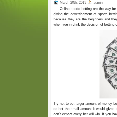
March 20th, 2013
admin
Online sports betting are the way for 
giving the advertisement of sports bett
because they are the beginners and they 
when you in drink the decision of betting 
Try not to bet larger amount of money be
so bet the small amount it would gives t
don’t expect every bet will win. If you h