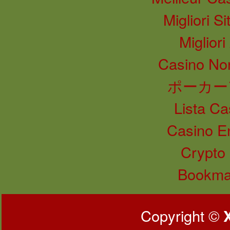
Migliori S
Miglior
Casino Non
ポーカー
Lista C
Casino E
Crypto
Bookma
Copyright ©