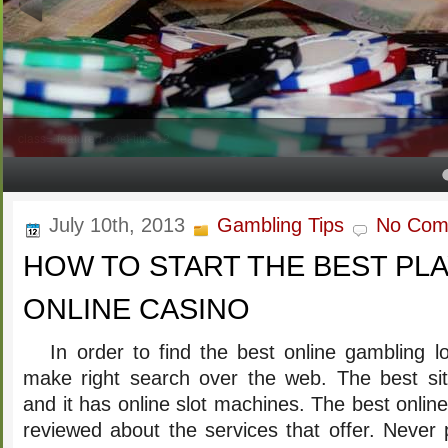
class="featured-post-title">2
4
5
July 10th, 2013
Gambling Tips
No Com
HOW TO START THE BEST PLA
ONLINE CASINO
In order to find the best online gambling lo
make right search over the web. The best sit
and it has online slot machines. The best onlin
reviewed about the services that offer. Never