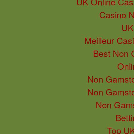
UK Online Cas
Casino 
UK 
Meilleur Cas
Best Non 
Onli
Non Gamsto
Non Gamsto
Non Gams
Bett
Top UK