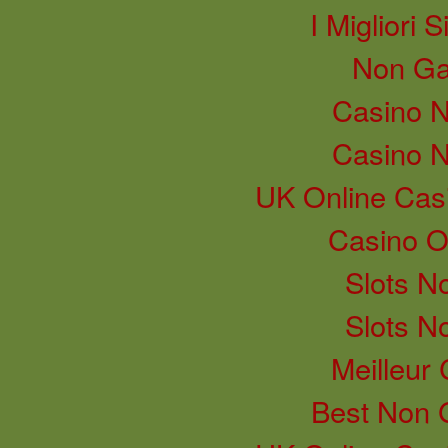
I Migliori 
Non Ga
Casino 
Casino 
UK Online Cas
Casino O
Slots N
Slots N
Meilleur
Best Non 