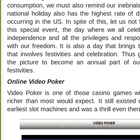
consumption, we must also remind our inebriate
national holiday also has the highest rate of d
occurring in the US. In spite of this, let us not
this special event, the day where we all cel
independence and all the privileges and respon
with our freedom. It is also a day that brings 
that involves festivities and celebration. Thu
the picture to become an annual part of o
festivities.
Online Video Poker
Video Poker is one of those casino games wit
richer than most would expect. It still existed
earliest slot machines and was a thrill even then