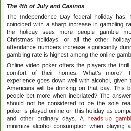
The 4th of July and Casinos
The Independence Day federal holiday has, f
coincided with a sharp increase in gambling r
the holiday sees more people gamble mo
Christmas holidays, or all the other holid
attendance numbers increase significantly duri
gambling rate is highest among the online gam
Online video poker offers the players the thril
comfort of their homes. What’s more? T
experience goes down well with alcohol, given 
Americans will be drinking on that day. This 
people bet more when inebriated? The answer
should not be considered to be the sole re
poker is played online on this holiday as comp
and other ordinary days. A
heads-up gambl
minimize alcohol consumption when playing 