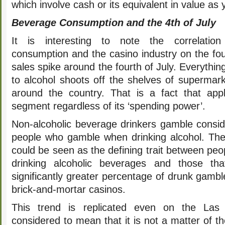
which involve cash or its equivalent in value as
Beverage Consumption and the 4th of July
It is interesting to note the correlatio
consumption and the casino industry on the fou
sales spike around the fourth of July. Everythi
to alcohol shoots off the shelves of supermark
around the country. That is a fact that app
segment regardless of its ‘spending power’.
Non-alcoholic beverage drinkers gamble consi
people who gamble when drinking alcohol. The
could be seen as the defining trait between p
drinking alcoholic beverages and those th
significantly greater percentage of drunk gamble
brick-and-mortar casinos.
This trend is replicated even on the Las
considered to mean that it is not a matter of 