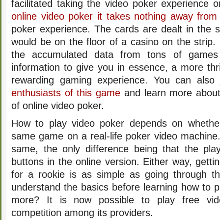
facilitated taking the video poker experience
online video poker it takes nothing away from 
poker experience. The cards are dealt in the
would be on the floor of a casino on the strip.
the accumulated data from tons of games
information to give you in essence, a more thr
rewarding gaming experience. You can also
enthusiasts of this game
and learn more about 
of online video poker.
How to play video poker depends on whether
same game on a real-life poker video machine. 
same, the only difference being that the pl
buttons in the online version. Either way, getti
for a rookie is as simple as going through the
understand the basics before learning how to 
more? It is now possible to play free vi
competition among its providers.