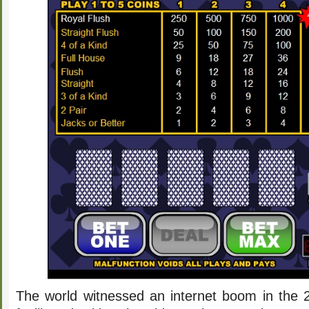
The world witnessed an internet boom in the 