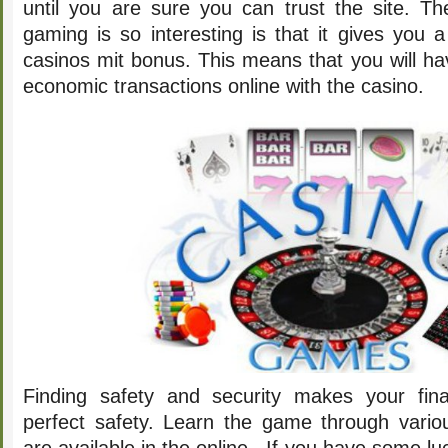
until you are sure you can trust the site. T
gaming is so interesting is that it gives you
casinos mit bonus. This means that you will ha
economic transactions online with the casino.
Finding safety and security makes your finan
perfect safety. Learn the game through vario