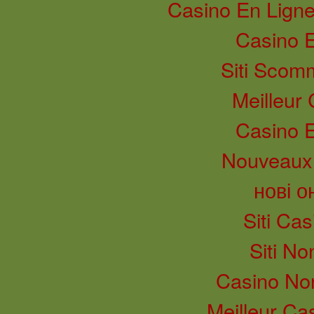
Casino En Ligne
Casino E
Siti Sco
Meilleur
Casino E
Nouveaux 
нові о
Siti Ca
Siti N
Casino Non
Meilleur Ca