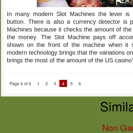
In many modern Slot Machines the lever is 
button. There is also a currency detector is p
Machines because it checks the amount of the p
the money. The Slot Machine pays off accor
shown on the front of the machine when it 
modern technology brings that the variations on
brings the most of the amount of the US casino
Page 4 of 6
1
2
3
4
5
6
Simila
Non Ga