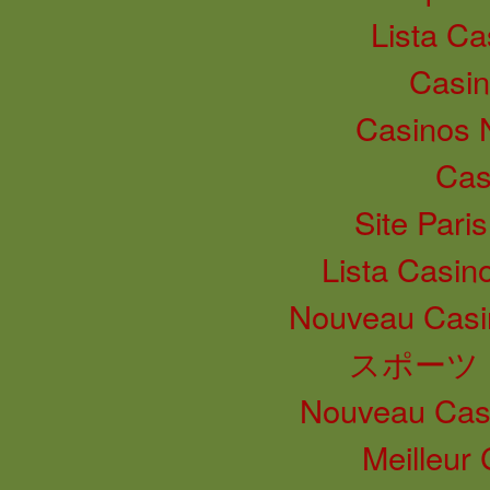
Lista C
Casi
Casinos 
Cas
Site Paris
Lista Casin
Nouveau Casin
スポーツ
Nouveau Casi
Meilleur