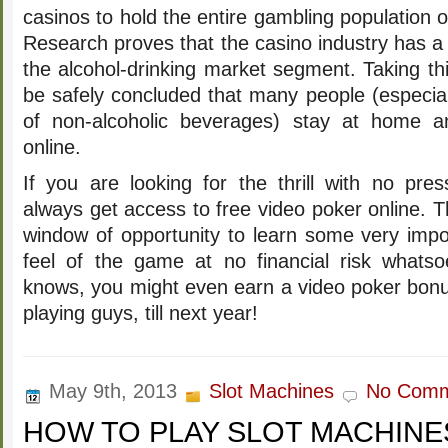
casinos to hold the entire gambling population
Research proves that the casino industry has a
the alcohol-drinking market segment. Taking thi
be safely concluded that many people (especia
of non-alcoholic beverages) stay at home a
online.
If you are looking for the thrill with no pre
always get access to free video poker online. T
window of opportunity to learn some very impo
feel of the game at no financial risk whats
knows, you might even earn a video poker bonus
playing guys, till next year!
May 9th, 2013
Slot Machines
No Comm
HOW TO PLAY SLOT MACHINE