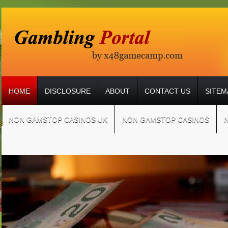
HOME
DISCLOSURE
ABOUT
CONTACT US
SITEM
NON GAMSTOP CASINOS UK
NON GAMSTOP CASINOS