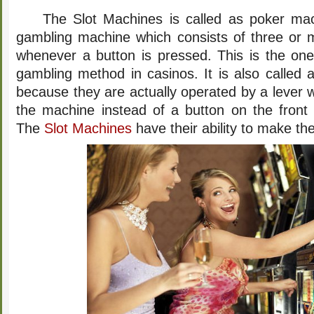
The S
lot Machines
is called as poker mac
gambling machine which consists of three or 
whenever a button is pressed. This is the on
gambling method in casinos. It is also called
because they are actually operated by a lever w
the machine instead of a button on the front
The
Slot Machines
have their ability to make the