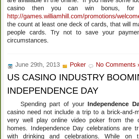
are available in the online. If you have some luc
casino then you can win bonus, for m
http://games.williamhill.com/promotions/welco
the count at least one deck of cards, that will m
people cards. Try not to save your paymen
circumstances.
June 29th, 2013
Poker
No Comments 
US CASINO INDUSTRY BOOM
INDEPENDENCE DAY
Spending part of your
Independence Da
casino need not include a trip to a brick-and-m
very well play online video poker from the
homes. Independence Day celebrations are tra
with drinking and celebrations. While on t