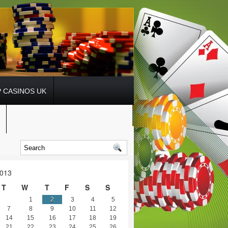
 CASINOS UK
013
T
W
T
F
S
S
1
2
3
4
5
7
8
9
10
11
12
14
15
16
17
18
19
21
22
23
24
25
26