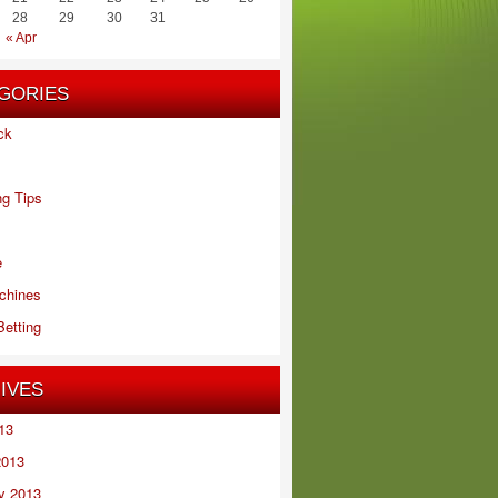
28
29
30
31
« Apr
GORIES
ck
g Tips
e
chines
Betting
IVES
013
2013
y 2013