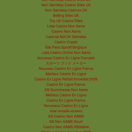
Non Gamstop Casino Sites UK
Non Gamstop Casinos UK
Betting Sites UK
Top UK Casino Sites
Lista Casino Non Aams
Casino Non Aams
Casinos Not On Gamstop
Casino Crypto
Site Paris Sportif Belgique
Lista Casino Online Non Aams
Nouveau Casino En Ligne Francais
スポーツ ブック メーカー
Nouveau Casino En Ligne France
Meilleur Casino En Ligne
Casino En Ligne Retrait Immédiat 2026
Casino En Ligne France
Siti Scommesse Non Aams
Meilleur Casino En Ligne
Casino En Ligne France
Nouveaux Casino En Ligne
нові онлайн казино
Siti Casino Non AAMS
Siti Non AAMS Sicuri
Casino Non AAMS Affidabile
Meilleur Casino En Ligne 2026