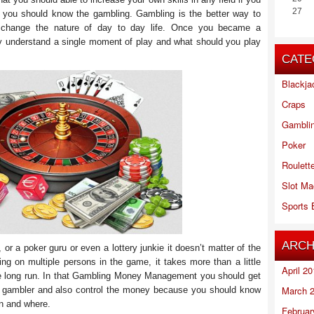
27
 you should know the gambling. Gambling is the better way to
 change the nature of day to day life. Once you became a
y understand a single moment of play and what should you play
CATE
Blackja
Craps
Gamblin
Poker
Roulett
Slot Ma
Sports 
ARCH
 or a poker guru or even a lottery junkie it doesn’t matter of the
ng on multiple persons in the game, it takes more than a little
April 2
the long run. In that Gambling Money Management you should get
March 
l gambler and also control the money because you should know
n and where.
Februar