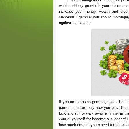
want suddenly growth in your life means
increase your money, wealth and also
successful gambler you should thoroughl
against the players.
If you are a casino gambler, sports better,
game it matters only how you play. Battli
luck and still to walk away a winner in 
control yourself for become a successfu
how much amount you placed for bet whe