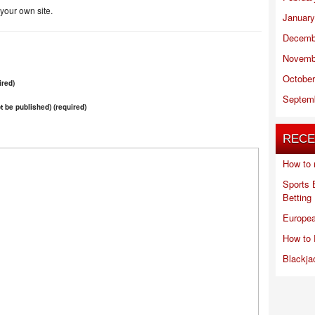
your own site.
January
Decemb
Novemb
October
ired)
Septem
ot be published) (required)
RECE
How to 
Sports 
Betting
Europea
How to 
Blackja