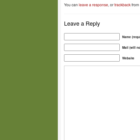
You can
leave a response
, or
trackback
from 
Leave a Reply
Name (requ
Mail (will n
Website