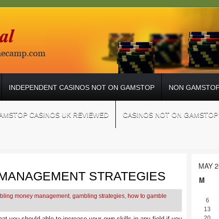
INDEPENDENT CASINOS NOT ON GAMSTOP
NON GAMSTOP
AMSTOP CASINOS UK REVIEWED
CASINOS NOT ON GAMSTOP
MAY 2
MANAGEMENT STRATEGIES
M
bling money management
,
gambling strategies
,
how to gamble
6
13
20
u should able to increase your own skills in any field if you