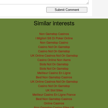
Similar interests
Non Gamstop Casinos
I Migliori Siti Di Poker Online
Non Gamstop Casino
Casino Not On Gamstop
Casino Not On Gamstop
UK Online Casinos Not On Gamstop
Casino Online Non Aams
Slots Not On Gamstop
Slots Not On Gamstop
Meilleur Casino En Ligne
Best Non Gamstop Casinos
UK Online Casinos Not On Gamstop
Casino Not On Gamstop
UK Slot Sites
Meilleur Casino En Ligne France
Best Non Gamstop Casinos
Online Casinos
Non Gamstop Casino Sites UK