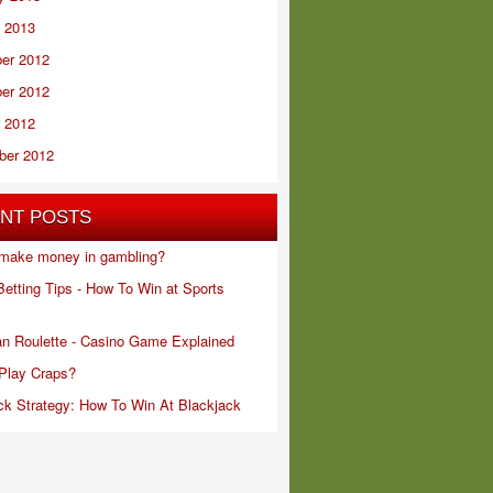
 2013
er 2012
er 2012
 2012
ber 2012
NT POSTS
make money in gambling?
Betting Tips - How To Win at Sports
n Roulette - Casino Game Explained
Play Craps?
ck Strategy: How To Win At Blackjack