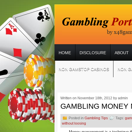
HOME
DISCLOSURE
ABOUT
NON GAMSTOP CASINOS
NON G
Written on November 18th, 2012 by admin
GAMBLING MONEY 
Posted in
Gambling Tips
Tags:
gam
without loosing
Money management is a technique that yo